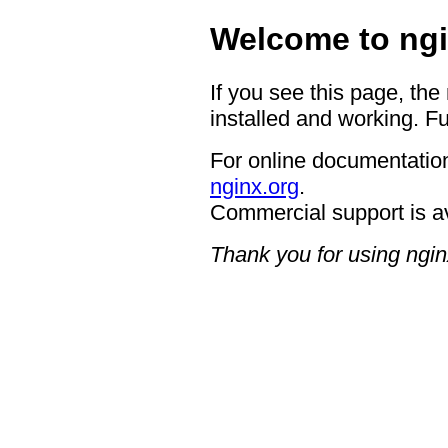
Welcome to ngi
If you see this page, the
installed and working. Fu
For online documentation
nginx.org
.
Commercial support is a
Thank you for using ngin